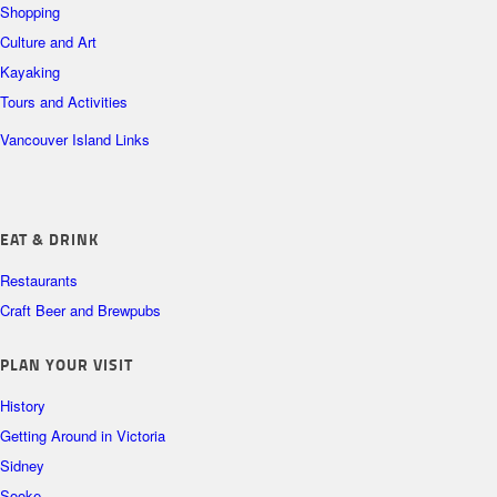
Shopping
Culture and Art
Kayaking
Tours and Activities
Vancouver Island Links
EAT & DRINK
Restaurants
Craft Beer and Brewpubs
PLAN YOUR VISIT
History
Getting Around in Victoria
Sidney
Sooke