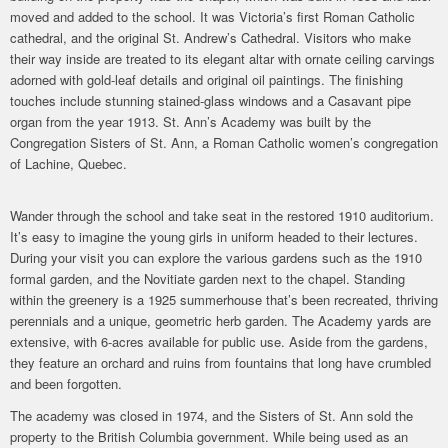
moved and added to the school. It was Victoria’s first Roman Catholic
cathedral, and the original St. Andrew’s Cathedral. Visitors who make
their way inside are treated to its elegant altar with ornate ceiling carvings
adorned with gold-leaf details and original oil paintings. The finishing
touches include stunning stained-glass windows and a Casavant pipe
organ from the year 1913. St. Ann’s Academy was built by the
Congregation Sisters of St. Ann, a Roman Catholic women’s congregation
Photo By: James Hull
of Lachine, Quebec.
Wander through the school and take seat in the restored 1910 auditorium.
It’s easy to imagine the young girls in uniform headed to their lectures.
During your visit you can explore the various gardens such as the 1910
formal garden, and the Novitiate garden next to the chapel. Standing
within the greenery is a 1925 summerhouse that’s been recreated, thriving
perennials and a unique, geometric herb garden. The Academy yards are
extensive, with 6-acres available for public use. Aside from the gardens,
they feature an orchard and ruins from fountains that long have crumbled
and been forgotten.
The academy was closed in 1974, and the Sisters of St. Ann sold the
property to the British Columbia government. While being used as an