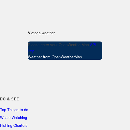
Victoria weather
Please enter your OpenWeatherMap
API
key.
Weather from OpenWeatherMap
DO & SEE
Top Things to do
Whale Watching
Fishing Charters