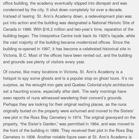
office building, the academy eventually slipped into disrepair and was
condemned by the city. It shut down completely for over a decade.
Instead of tearing St. Ann’s Academy down, a redevelopment plan was
put into action and the building was designated a National Historic Site of
Canada in 1989. With $16.2 million and two-year’s time, reparation of the
building began. The Interpretive Centre took back its 1920’s façade, while
the vast majority of the building became modernized offices. Since the
building re-opened in 1997, it has become a celebrated historical site in
Victoria, B.C. Most of the offices have been rented out, and the building
and grounds see plenty of visitors every year.
Of course, like many locations in Victoria, St. Ann’s Academy is a
hotspot to spy some ghosts and is a popular stop on ghost tours. It’s no
surprise, as the wrought-iron gate and Quebec Colonial-style architecture
set a haunting scene, especially after dark. The early mornings have
seen reports of nuns witnessed wandering their convent’s grounds.
Perhaps they are looking for their original resting places, as the nuns
originally buried on the property were exhumed and moved to the Sisters’
new plot in the Ross Bay Cemetery in 1974. The original graveyard on the
property, “the Sister’s Garden,” was permitted in 1864, and was moved to
the front of the building in 1889. They received their plot in the Ross Bay
Cemetery in 1908. Another notable figure seen at St. Ann’s Academy is