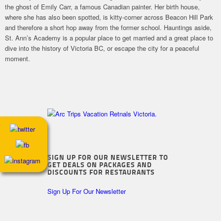
the ghost of Emily Carr, a famous Canadian painter. Her birth house,
where she has also been spotted, is kitty-corner across Beacon Hill Park
and therefore a short hop away from the former school. Hauntings aside,
St. Ann’s Academy is a popular place to get married and a great place to
dive into the history of Victoria BC, or escape the city for a peaceful
moment.
SIGN UP FOR OUR NEWSLETTER TO
GET DEALS ON PACKAGES AND
DISCOUNTS FOR RESTAURANTS
Sign Up For Our Newsletter