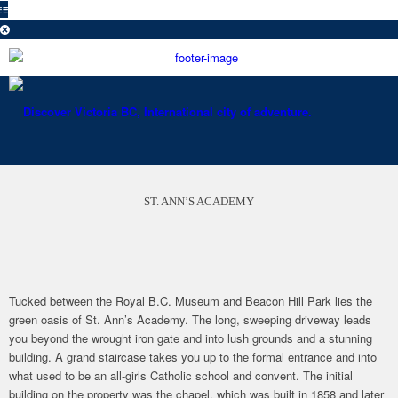
ST. ANN’S ACADEMY
Tucked between the Royal B.C. Museum and Beacon Hill Park lies the
green oasis of St. Ann’s Academy. The long, sweeping driveway leads
you beyond the wrought iron gate and into lush grounds and a stunning
building. A grand staircase takes you up to the formal entrance and into
what used to be an all-girls Catholic school and convent. The initial
building on the property was the chapel, which was built in 1858 and later