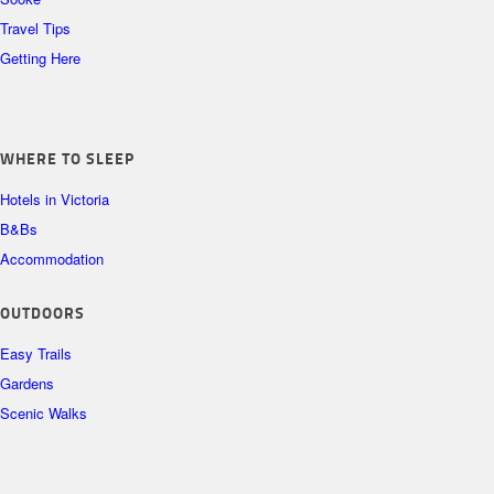
Travel Tips
Getting Here
WHERE TO SLEEP
Hotels in Victoria
B&Bs
Accommodation
OUTDOORS
Easy Trails
Gardens
Scenic Walks