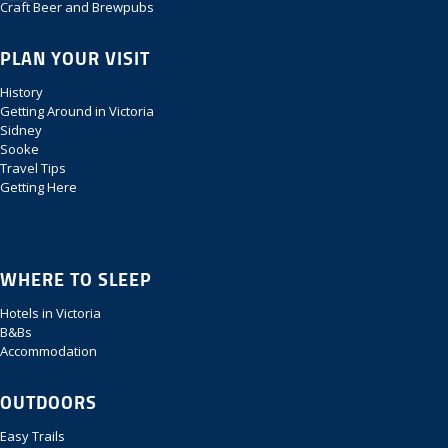
Craft Beer and Brewpubs
PLAN YOUR VISIT
History
Getting Around in Victoria
Sidney
Sooke
Travel Tips
Getting Here
WHERE TO SLEEP
Hotels in Victoria
B&Bs
Accommodation
OUTDOORS
Easy Trails