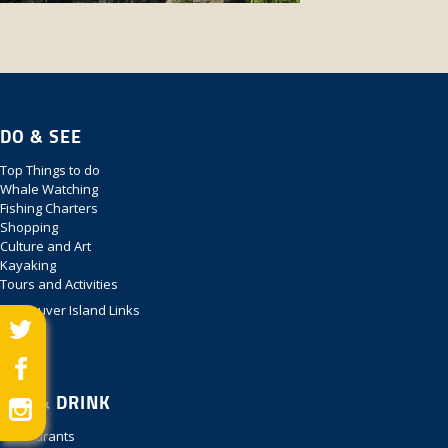
DO & SEE
Top Things to do
Whale Watching
Fishing Charters
Shopping
Culture and Art
Kayaking
Tours and Activities
Vancouver Island Links
EAT & DRINK
Restaurants